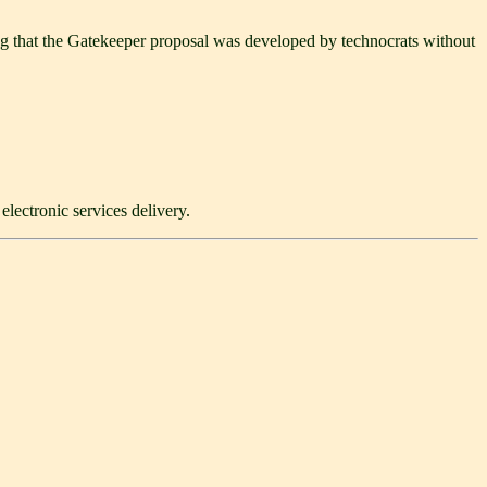
bing that the Gatekeeper proposal was developed by technocrats without
lectronic services delivery.