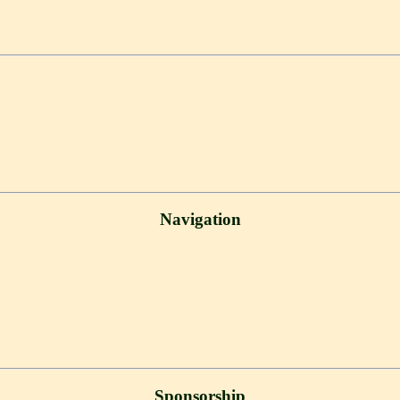
Navigation
Sponsorship