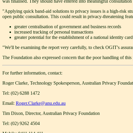
was finalised. They should have entered into meaningful consultation 
"Applying quick band-aid solutions to privacy issues is a high-risk st
open public consultation. This could result in privacy-threatening fea
greater centralisation of government and business records
increased tracking of personal transactions
greater potential for the establishment of a national identity card
"We'll be examining the report very carefully, to check OGIT's assuran
The Foundation also expressed concern that the poor handling of this 
For further information, contact:
Roger Clarke, Technology Spokesperson, Australian Privacy Foundat
Tel: (02) 6288 1472
Email:
Roger.Clarke@anu.edu.au
Tim Dixon, Director, Australian Privacy Foundation
Tel: (02) 9262 4504