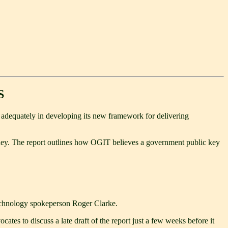
S
t adequately in developing its new framework for delivering
ahey. The report outlines how OGIT believes a government public key
 technology spokeperson Roger Clarke.
tes to discuss a late draft of the report just a few weeks before it