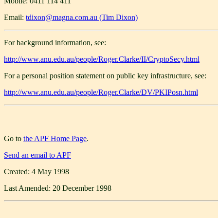
Mobile: 0411 114 411
Email:
tdixon@magna.com.au (Tim Dixon)
For background information, see:
http://www.anu.edu.au/people/Roger.Clarke/II/CryptoSecy.html
For a personal position statement on public key infrastructure, see:
http://www.anu.edu.au/people/Roger.Clarke/DV/PKIPosn.html
Go to
the APF Home Page
.
Send an email to APF
Created: 4 May 1998
Last Amended: 20 December 1998