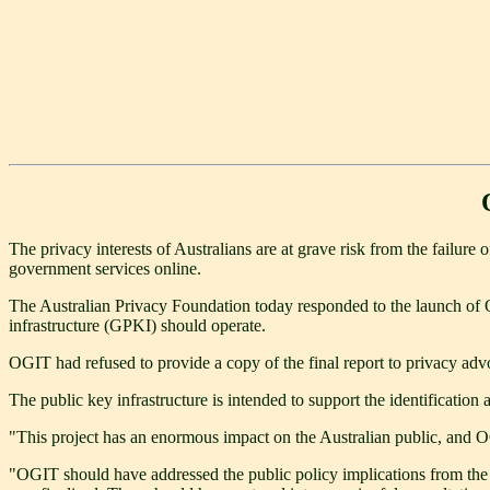
The privacy interests of Australians are at grave risk from the failu
government services online.
The Australian Privacy Foundation today responded to the launch of 
infrastructure (GPKI) should operate.
OGIT had refused to provide a copy of the final report to privacy advo
The public key infrastructure is intended to support the identificatio
"This project has an enormous impact on the Australian public, and O
"OGIT should have addressed the public policy implications from the ve