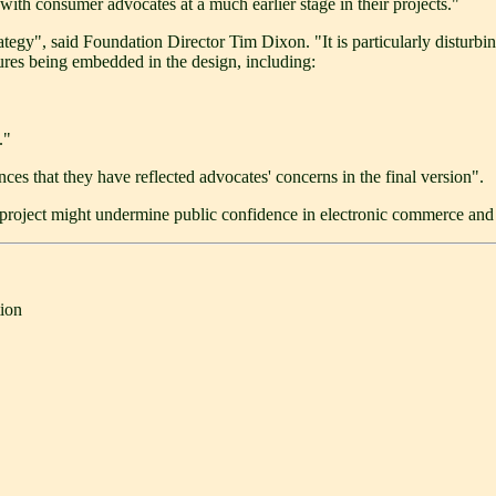
with consumer advocates at a much earlier stage in their projects."
rategy", said Foundation Director Tim Dixon. "It is particularly distur
tures being embedded in the design, including:
."
ces that they have reflected advocates' concerns in the final version".
project might undermine public confidence in electronic commerce and e
ion