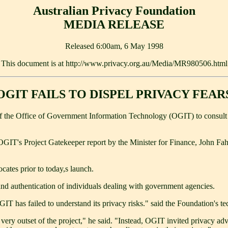
Australian Privacy Foundation
MEDIA RELEASE
Released 6:00am, 6 May 1998
This document is at http://www.privacy.org.au/Media/MR980506.html
OGIT FAILS TO DISPEL PRIVACY FEAR
re of the Office of Government Information Technology (OGIT) to consul
OGIT's Project Gatekeeper report by the Minister for Finance, John F
cates prior to today,s launch.
n and authentication of individuals dealing with government agencies.
GIT has failed to understand its privacy risks." said the Foundation's
ry outset of the project," he said. "Instead, OGIT invited privacy advoca