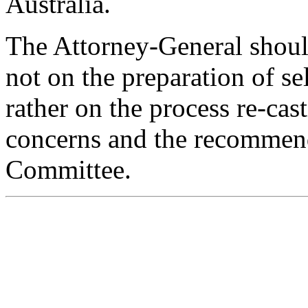
Australia.
The Attorney-General shoul
not on the preparation of se
rather on the process re-cast
concerns and the recommend
Committee.