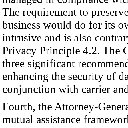
The requirement to preserve
business would do for its o
intrusive and is also contrar
Privacy Principle 4.2. The
three significant recommend
enhancing the security of d
conjunction with carrier and
Fourth, the Attorney-General
mutual assistance framework