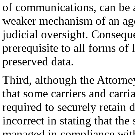
of communications, can be a
weaker mechanism of an age
judicial oversight. Conseque
prerequisite to all forms of
preserved data.
Third, although the Attorney
that some carriers and carr
required to securely retain 
incorrect in stating that the
managed in compliance with