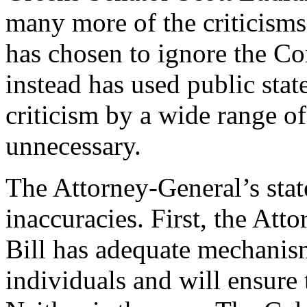
many more of the criticisms
has chosen to ignore the C
instead has used public stat
criticism by a wide range of
unnecessary.
The Attorney-General’s sta
inaccuracies. First, the Att
Bill has adequate mechanism
individuals and will ensure 