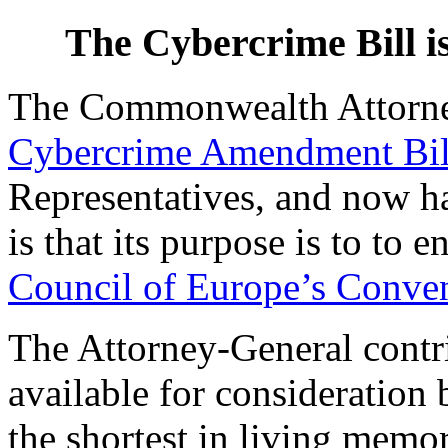
The Cybercrime Bill i
The Commonwealth Attorne
Cybercrime Amendment Bil
Representatives, and now ha
is that its purpose is to to 
Council of Europe’s Conve
The Attorney-General contr
available for consideration
the shortest in living memo