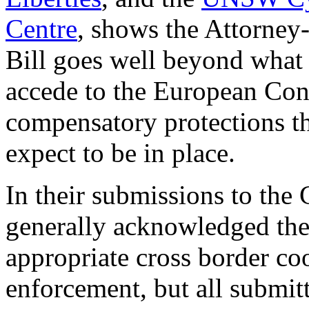
Centre
, shows the Attorney-
Bill goes well beyond what 
accede to the European Conv
compensatory protections th
expect to be in place.
In their submissions to the
generally acknowledged the
appropriate cross border c
enforcement, but all submitte