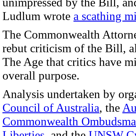
unimpressed by the Bill, an
Ludlum wrote
a scathing mi
The Commonwealth Attorney
rebut criticism of the Bill, 
The Age that critics have mi
overall purpose.
Analysis undertaken by orga
Council of Australia
, the
Au
Commonwealth Ombudsma
Liberties
, and the
UNSW Cyb