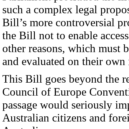
such a complex legal proposa
Bill’s more controversial p
the Bill not to enable acces
other reasons, which must b
and evaluated on their own 
This Bill goes beyond the r
Council of Europe Conventi
passage would seriously im
Australian citizens and fore