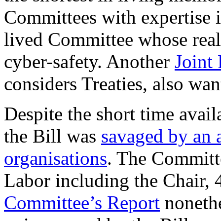
Committees with expertise i
lived Committee whose real 
cyber-safety. Another
Joint
considers Treaties, also wan
Despite the short time avail
the Bill was
savaged by an a
organisations
. The Committ
Labor including the Chair, 
Committee’s Report
nonethe