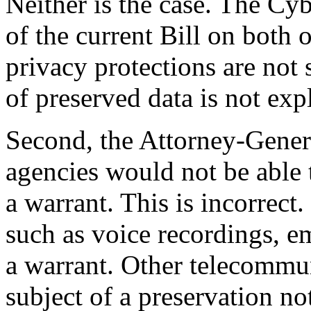
Neither is the case. The Cy
of the current Bill on both o
privacy protections are not 
of preserved data is not expl
Second, the Attorney-Genera
agencies would not be able 
a warrant. This is incorrec
such as voice recordings, e
a warrant. Other telecommun
subject of a preservation no