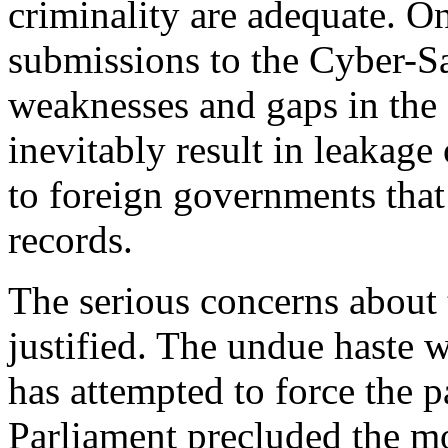
criminality are adequate. O
submissions to the Cyber-S
weaknesses and gaps in the
inevitably result in leakage
to foreign governments tha
records.
The serious concerns about 
justified. The undue haste 
has attempted to force the p
Parliament precluded the mo