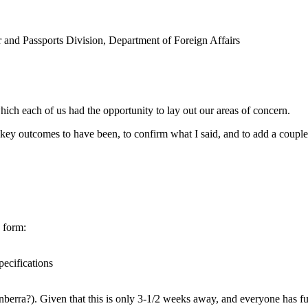
r and Passports Division, Department of Foreign Affairs
hich each of us had the opportunity to lay out our areas of concern.
e key outcomes to have been, to confirm what I said, and to add a couple 
n form:
pecifications
erra?). Given that this is only 3-1/2 weeks away, and everyone has ful