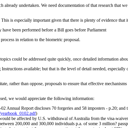
ch already undertaken. We need documentation of that research that we ca
This is especially important given that there is plenty of evidence that 
ly have been performed before a Bill goes before Parliament
process in relation to the biometric proposal.
topics could be addressed quite quickly, once detailed information abou
nstructions available; but that is the level of detail needed, especially 
tate, rather than oppose, proposals to ensure that effective mechanisms a
ssed, we would appreciate the following information:
02 Annual Report discloses 70 forgeries and 58 imposters - p.20; and tha
s/yearbook_0102.pdf
)
uld be affected by U.S. withdrawal of Australia from the visa-waiver pr
 between 200,000 and 300,000 individuals p.a. of some 3 million? passpo