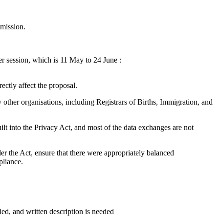
mission.
er session, which is 11 May to 24 June :
rectly affect the proposal.
y other organisations, including Registrars of Births, Immigration, and
ilt into the Privacy Act, and most of the data exchanges are not
er the Act, ensure that there were appropriately balanced
pliance.
iled, and written description is needed