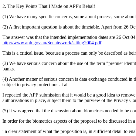
2. The Key Points That I Made on APF's Behalf
(1) We have many specific concerns, some about process, some about
(2) A first important question is about the timetable. Apart from 26 Oc
The answer was that the intended implementation dates are 26 Oct 04 an
http://www.aph.gov.au/Senate/work/sitting2004.pdf
This is a critical issue, because a process can only be described as being
(3) We have serious concern about the use of the term "premier identit
banks.
(4) Another matter of serious concern is data exchange conducted in th
subject to privacy protections at all
I repeated the APF submission that it would be a good idea to remove 
authorisations in place, subject them to the purview of the Privacy 
(5) It was agreed that the discussion about biometrics needed to be c
In order for the biometrics aspects of the proposal to be discussed in
i a clear statement of what the proposition is, in sufficient detail to e