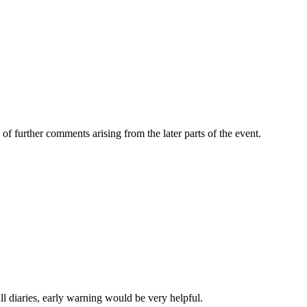
of further comments arising from the later parts of the event.
l diaries, early warning would be very helpful.