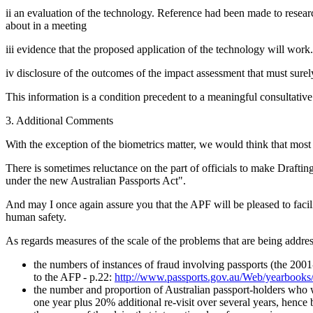
ii an evaluation of the technology. Reference had been made to resear
about in a meeting
iii evidence that the proposed application of the technology will work. 
iv disclosure of the outcomes of the impact assessment that must sure
This information is a condition precedent to a meaningful consultative 
3. Additional Comments
With the exception of the biometrics matter, we would think that most 
There is sometimes reluctance on the part of officials to make Drafting I
under the new Australian Passports Act".
And may I once again assure you that the APF will be pleased to facili
human safety.
As regards measures of the scale of the problems that are being addre
the numbers of instances of fraud involving passports (the 2001-
to the AFP - p.22:
http://www.passports.gov.au/Web/yearbook
the number and proportion of Australian passport-holders who wo
one year plus 20% additional re-visit over several years, hence