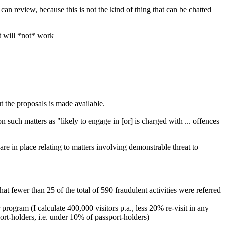
n review, because this is not the kind of thing that can be chatted
it will *not* work
t the proposals is made available.
on such matters as "likely to engage in [or] is charged with ... offences
re in place relating to matters involving demonstrable threat to
t fewer than 25 of the total of 590 fraudulent activities were referred
ogram (I calculate 400,000 visitors p.a., less 20% re-visit in any
rt-holders, i.e. under 10% of passport-holders)