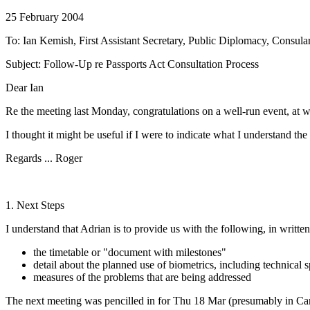
25 February 2004
To: Ian Kemish, First Assistant Secretary, Public Diplomacy, Consula
Subject: Follow-Up re Passports Act Consultation Process
Dear Ian
Re the meeting last Monday, congratulations on a well-run event, at w
I thought it might be useful if I were to indicate what I understand th
Regards ... Roger
1. Next Steps
I understand that Adrian is to provide us with the following, in writte
the timetable or "document with milestones"
detail about the planned use of biometrics, including technical s
measures of the problems that are being addressed
The next meeting was pencilled in for Thu 18 Mar (presumably in Canb