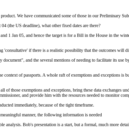
 product. We have communicated some of those in our Preliminary Sub
t 04 (the US deadline), what other fixed dates are there?
d 1 Jan 05, and hence the target is for a Bill in the House in the wint
 'consultative' if there is a realistic possibility that the outcomes will di
y document", and the several mentions of needing to facilitate its use b
e context of passports. A whole raft of exemptions and exceptions is bu
all of those exemptions and exceptions, bring these data exchanges und
Commissioner, and provide him with the resources needed to monitor com
onducted immediately, because of the tight timeframe.
 a meaningful manner, the following information is needed
nable analysis. Bob's presentation is a start, but a formal, much more deta